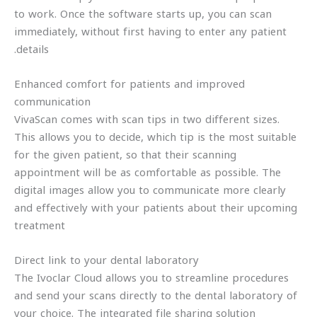
to work. Once the software starts up, you can scan
immediately, without first having to enter any patient
details.
Enhanced comfort for patients and improved
communication
VivaScan comes with scan tips in two different sizes.
This allows you to decide, which tip is the most suitable
for the given patient, so that their scanning
appointment will be as comfortable as possible. The
digital images allow you to communicate more clearly
and effectively with your patients about their upcoming
treatment
Direct link to your dental laboratory
The Ivoclar Cloud allows you to streamline procedures
and send your scans directly to the dental laboratory of
your choice. The integrated file sharing solution