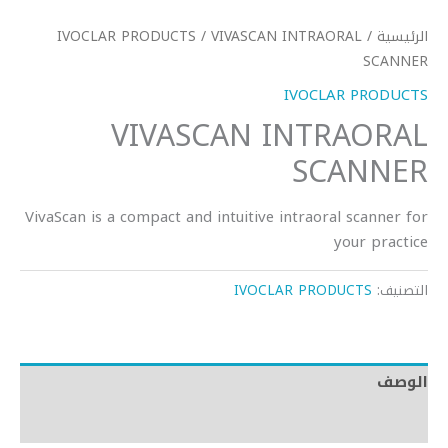
IVOCLAR PRODUCTS
/ VIVASCAN INTRAORAL
/
الرئيسية
SCANNER
IVOCLAR PRODUCTS
VIVASCAN INTRAORAL
SCANNER
VivaScan is a compact and intuitive intraoral scanner for
your practice
IVOCLAR PRODUCTS
التصنيف:
الوصف
مراجعات (0)