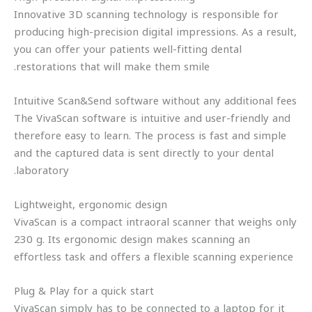
Innovative 3D scanning technology is responsible for
producing high-precision digital impressions. As a result,
you can offer your patients well-fitting dental
restorations that will make them smile.
Intuitive Scan&Send software without any additional fees
The VivaScan software is intuitive and user-friendly and
therefore easy to learn. The process is fast and simple
and the captured data is sent directly to your dental
laboratory.
Lightweight, ergonomic design
VivaScan is a compact intraoral scanner that weighs only
230 g. Its ergonomic design makes scanning an
effortless task and offers a flexible scanning experience
Plug & Play for a quick start
VivaScan simply has to be connected to a laptop for it