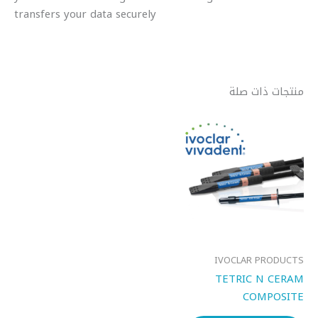
transfers your data securely
منتجات ذات صلة
IVOCLAR PRODUCTS
TETRIC N CERAM
COMPOSITE