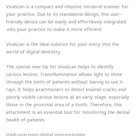
VivaScan is a compact and intuitive intraoral scanner for
your practice. Due to its standalone design, this user-
friendly device can be easily and effortlessly integrated
into your practice to make it more efficient.
VivaScan is the ideal solution for your entry into the
world of digital dentistry
The special new tip for VivaScan helps to identify
carious lesions. Transillumination allows light to shine
through the teeth of patients without having to use X-
rays. It helps practitioners to detect enamel cracks and
poorly visible carious lesions at an early stage, especially
those in the proximal area of a tooth. Therefore, this
attachment is an essential tool for monitoring the dental
health of patients
High-precision digital impressioning