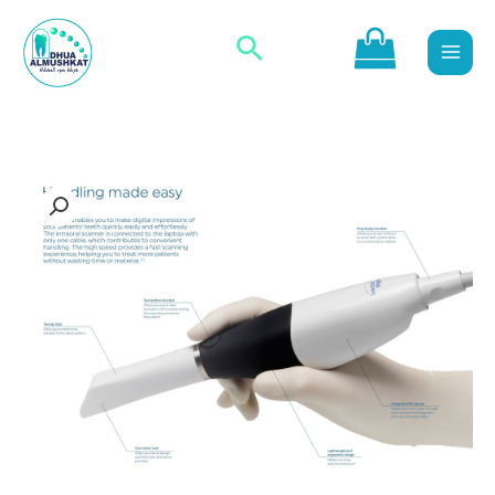
تخط
البحث
إل
المحتو